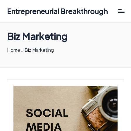
Entrepreneurial Breakthrough
Biz Marketing
Home
»
Biz Marketing