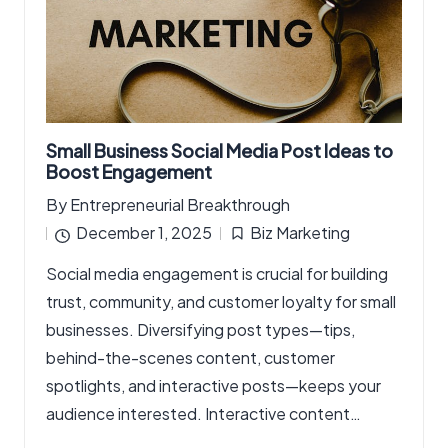
Small Business Social Media Post Ideas to
Boost Engagement
By
Entrepreneurial Breakthrough
Posted
December 1, 2025
Biz Marketing
by
Posted
Social media engagement is crucial for building
in
trust, community, and customer loyalty for small
businesses. Diversifying post types—tips,
behind-the-scenes content, customer
spotlights, and interactive posts—keeps your
audience interested. Interactive content…