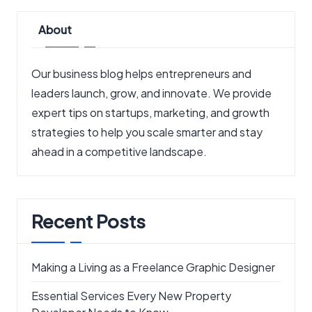
About
Our business blog helps entrepreneurs and
leaders launch, grow, and innovate. We provide
expert tips on startups, marketing, and growth
strategies to help you scale smarter and stay
ahead in a competitive landscape.
Recent Posts
Making a Living as a Freelance Graphic Designer
Essential Services Every New Property