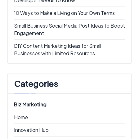
Developer Needs to Know
10 Ways to Make a Living on Your Own Terms
Small Business Social Media Post Ideas to Boost
Engagement
DIY Content Marketing Ideas for Small
Businesses with Limited Resources
Categories
Biz Marketing
Home
Innovation Hub