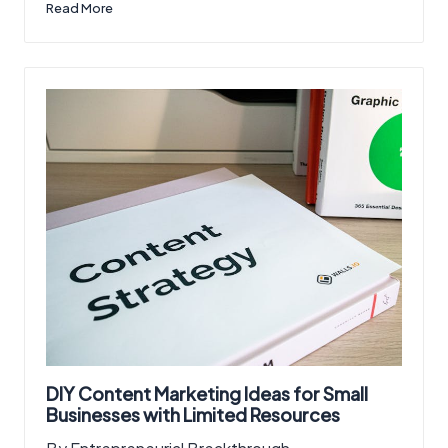
Read More
DIY Content Marketing Ideas for Small
Businesses with Limited Resources