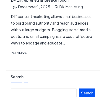
By
Entrepreneurial Breakthrough
Posted
December 1, 2025
Biz Marketing
by
Posted
DIY content marketing allows small businesses
in
to build brand authority and reach audiences
without large budgets. Blogging, social media
posts, and email campaigns are cost-effective
ways to engage and educate…
Read More
Search
Search