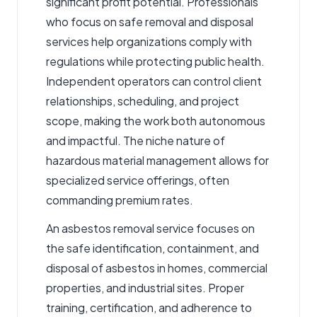
significant profit potential. Professionals
who focus on safe removal and disposal
services help organizations comply with
regulations while protecting public health.
Independent operators can control client
relationships, scheduling, and project
scope, making the work both autonomous
and impactful. The niche nature of
hazardous material management allows for
specialized service offerings, often
commanding premium rates.
An
asbestos removal service
focuses on
the safe identification, containment, and
disposal of asbestos in homes, commercial
properties, and industrial sites. Proper
training, certification, and adherence to