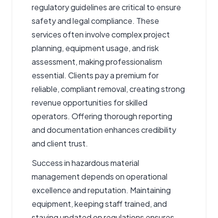
regulatory guidelines are critical to ensure
safety and legal compliance. These
services often involve complex project
planning, equipment usage, and risk
assessment, making professionalism
essential. Clients pay a premium for
reliable, compliant removal, creating strong
revenue opportunities for skilled
operators. Offering thorough reporting
and documentation enhances credibility
and client trust.
Success in hazardous material
management depends on operational
excellence and reputation. Maintaining
equipment, keeping staff trained, and
staying updated on regulations ensures