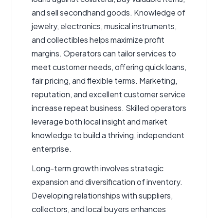
and sell secondhand goods. Knowledge of
jewelry, electronics, musical instruments,
and collectibles helps maximize profit
margins. Operators can tailor services to
meet customer needs, offering quick loans,
fair pricing, and flexible terms. Marketing,
reputation, and excellent customer service
increase repeat business. Skilled operators
leverage both local insight and market
knowledge to build a thriving, independent
enterprise.
Long-term growth involves strategic
expansion and diversification of inventory.
Developing relationships with suppliers,
collectors, and local buyers enhances