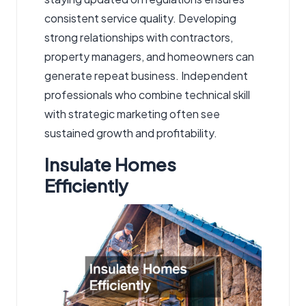
consistent service quality. Developing
strong relationships with contractors,
property managers, and homeowners can
generate repeat business. Independent
professionals who combine technical skill
with strategic marketing often see
sustained growth and profitability.
Insulate Homes
Efficiently