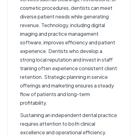
cosmetic procedures, dentists can meet
diverse patient needs while generating
revenue. Technology, including digital
imaging and practice management
software, improves efficiency and patient
experience. Dentists who develop a
strong local reputation and invest in staff
training often experience consistent client
retention. Strategic planning in service
offerings and marketing ensures a steady
flow of patients and long-term
profitability.
Sustaining an independent dental practice
requires attention to both clinical
excellence and operational efficiency.