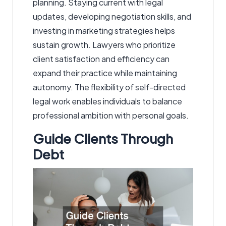
planning. Staying current with legal
updates, developing negotiation skills, and
investing in marketing strategies helps
sustain growth. Lawyers who prioritize
client satisfaction and efficiency can
expand their practice while maintaining
autonomy. The flexibility of self-directed
legal work enables individuals to balance
professional ambition with personal goals.
Guide Clients Through
Debt