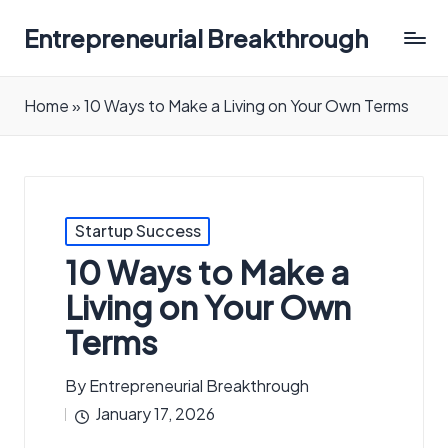
Entrepreneurial Breakthrough
Home
»
10 Ways to Make a Living on Your Own Terms
Posted
Startup Success
in
10 Ways to Make a
Living on Your Own
Terms
By
Entrepreneurial Breakthrough
Posted
January 17, 2026
by