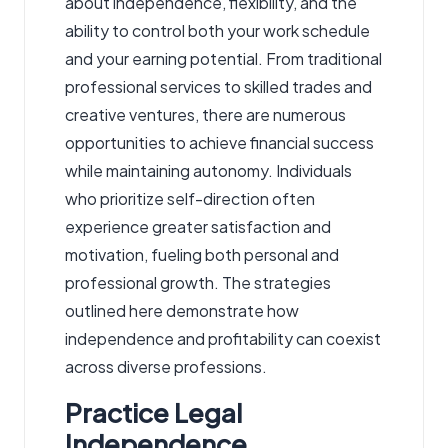
about independence, flexibility, and the
ability to control both your work schedule
and your earning potential. From traditional
professional services to skilled trades and
creative ventures, there are numerous
opportunities to achieve financial success
while maintaining autonomy. Individuals
who prioritize self-direction often
experience greater satisfaction and
motivation, fueling both personal and
professional growth. The strategies
outlined here demonstrate how
independence and profitability can coexist
across diverse professions.
Practice Legal
Independence