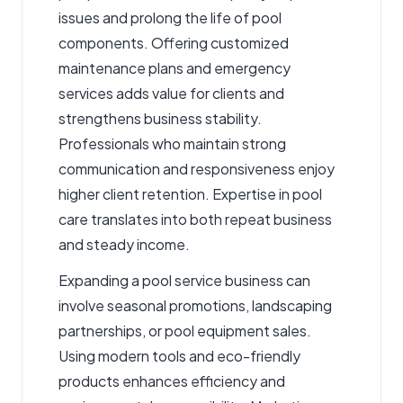
issues and prolong the life of pool
components. Offering customized
maintenance plans and emergency
services adds value for clients and
strengthens business stability.
Professionals who maintain strong
communication and responsiveness enjoy
higher client retention. Expertise in pool
care translates into both repeat business
and steady income.
Expanding a pool service business can
involve seasonal promotions, landscaping
partnerships, or pool equipment sales.
Using modern tools and eco-friendly
products enhances efficiency and