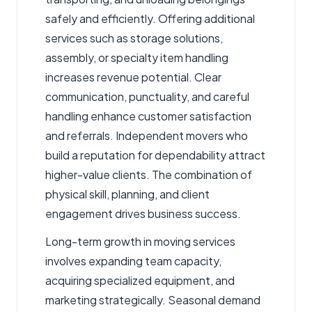
safely and efficiently. Offering additional
services such as storage solutions,
assembly, or specialty item handling
increases revenue potential. Clear
communication, punctuality, and careful
handling enhance customer satisfaction
and referrals. Independent movers who
build a reputation for dependability attract
higher-value clients. The combination of
physical skill, planning, and client
engagement drives business success.
Long-term growth in moving services
involves expanding team capacity,
acquiring specialized equipment, and
marketing strategically. Seasonal demand