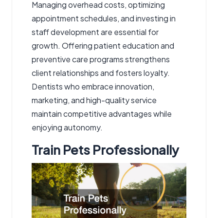
Managing overhead costs, optimizing
appointment schedules, and investing in
staff development are essential for
growth. Offering patient education and
preventive care programs strengthens
client relationships and fosters loyalty.
Dentists who embrace innovation,
marketing, and high-quality service
maintain competitive advantages while
enjoying autonomy.
Train Pets Professionally