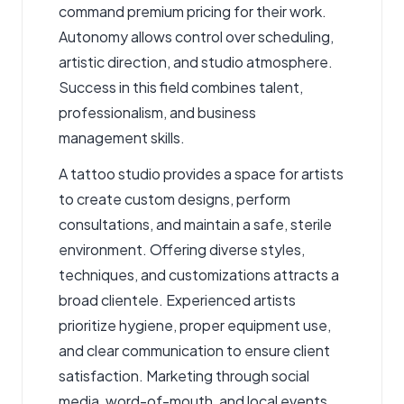
command premium pricing for their work.
Autonomy allows control over scheduling,
artistic direction, and studio atmosphere.
Success in this field combines talent,
professionalism, and business
management skills.
A
tattoo studio
provides a space for artists
to create custom designs, perform
consultations, and maintain a safe, sterile
environment. Offering diverse styles,
techniques, and customizations attracts a
broad clientele. Experienced artists
prioritize hygiene, proper equipment use,
and clear communication to ensure client
satisfaction. Marketing through social
media, word-of-mouth, and local events