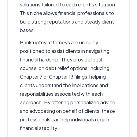
solutions tailored to each client’s situation.
This niche allows financial professionals to
build strong reputations and steady client
bases.
Bankruptcy attorneys
are uniquely
positioned to assist clients in navigating
financial hardship. They provide legal
counsel on debt relief options, including
Chapter 7 or Chapter 13 filings, helping
clients understand the implications and
responsibilities associated with each
approach. By offering personalized advice
and advocating on behalf of clients, these
professionals can help individuals regain
financial stability.