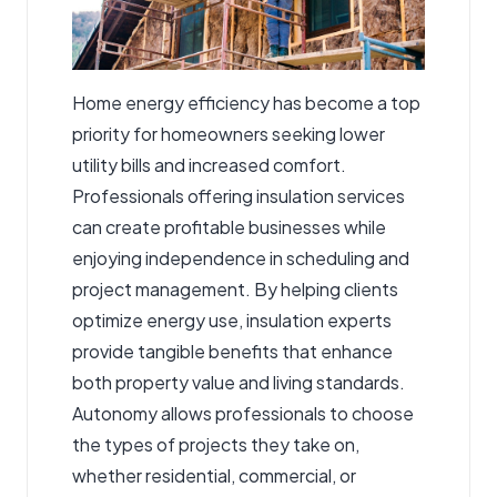
Home energy efficiency has become a top
priority for homeowners seeking lower
utility bills and increased comfort.
Professionals offering insulation services
can create profitable businesses while
enjoying independence in scheduling and
project management. By helping clients
optimize energy use, insulation experts
provide tangible benefits that enhance
both property value and living standards.
Autonomy allows professionals to choose
the types of projects they take on,
whether residential, commercial, or