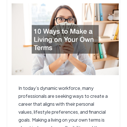
In today’s dynamic workforce, many
professionals are seeking ways to create a
career that aligns with their personal
values, lifestyle preferences, and financial
goals. Making a living on your own terms is