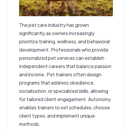
The pet care industry has grown
significantly as owners increasingly
prioritize training, wellness, and behavioral
development. Professionals who provide
personalized pet services can establish
independent careers that balance passion
and income. Pet trainers often design
programs that address obedience,
socialization, or specialized skills, allowing
for tailored client engagement. Autonomy
enables trainers to set schedules, choose
client types, and implement unique
methods.