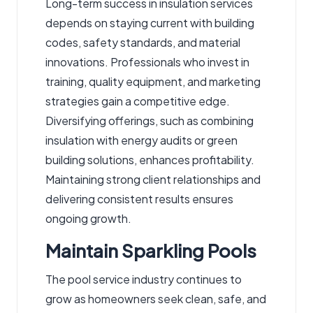
Long-term success in insulation services
depends on staying current with building
codes, safety standards, and material
innovations. Professionals who invest in
training, quality equipment, and marketing
strategies gain a competitive edge.
Diversifying offerings, such as combining
insulation with energy audits or green
building solutions, enhances profitability.
Maintaining strong client relationships and
delivering consistent results ensures
ongoing growth.
Maintain Sparkling Pools
The pool service industry continues to
grow as homeowners seek clean, safe, and