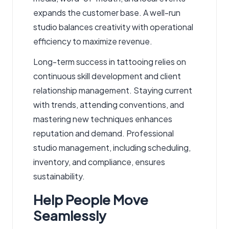
expands the customer base. A well-run
studio balances creativity with operational
efficiency to maximize revenue.
Long-term success in tattooing relies on
continuous skill development and client
relationship management. Staying current
with trends, attending conventions, and
mastering new techniques enhances
reputation and demand. Professional
studio management, including scheduling,
inventory, and compliance, ensures
sustainability.
Help People Move
Seamlessly