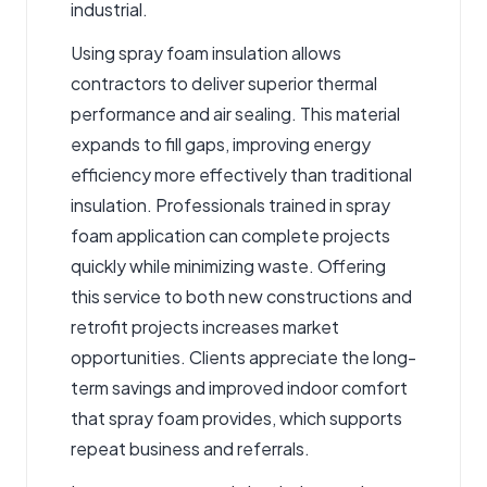
industrial.
Using
spray foam insulation
allows
contractors to deliver superior thermal
performance and air sealing. This material
expands to fill gaps, improving energy
efficiency more effectively than traditional
insulation. Professionals trained in spray
foam application can complete projects
quickly while minimizing waste. Offering
this service to both new constructions and
retrofit projects increases market
opportunities. Clients appreciate the long-
term savings and improved indoor comfort
that spray foam provides, which supports
repeat business and referrals.