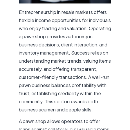
Entrepreneurship in resale markets offers
flexible income opportunities for individuals
who enjoy trading and valuation. Operating
a
pawn shop
provides autonomy in
business decisions, client interaction, and
inventory management. Success relies on
understanding market trends, valuing items
accurately, and offering transparent,
customer-friendly transactions. A well-run
pawn business balances profitability with
trust, establishing credibility within the
community. This sector rewards both
business acumen and people skills.
A pawn shop allows operators to offer
loans against collateral, buy valuable items,