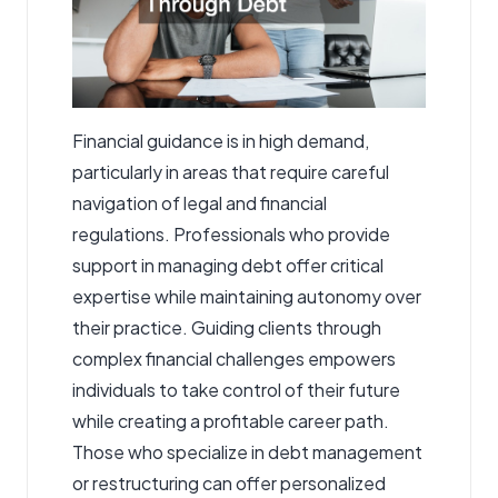
Financial guidance is in high demand,
particularly in areas that require careful
navigation of legal and financial
regulations. Professionals who provide
support in managing debt offer critical
expertise while maintaining autonomy over
their practice. Guiding clients through
complex financial challenges empowers
individuals to take control of their future
while creating a profitable career path.
Those who specialize in debt management
or restructuring can offer personalized