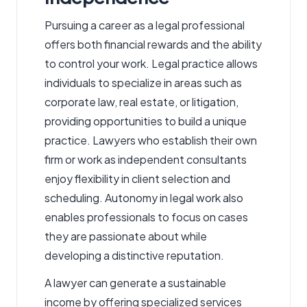
Pursuing a career as a legal professional
offers both financial rewards and the ability
to control your work. Legal practice allows
individuals to specialize in areas such as
corporate law, real estate, or litigation,
providing opportunities to build a unique
practice.
Lawyers
who establish their own
firm or work as independent consultants
enjoy flexibility in client selection and
scheduling. Autonomy in legal work also
enables professionals to focus on cases
they are passionate about while
developing a distinctive reputation.
A lawyer can generate a sustainable
income by offering specialized services