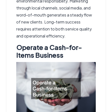
environmental responsibility. Marketing
through local channels, social media, and
word-of-mouth generates a steady flow
of new clients. Long-term success
requires attention to both service quality
and operational efficiency.
Operate a Cash-for-
Items Business