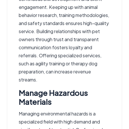
engagement. Keeping up with animal
behavior research, training methodologies,
and safety standards ensures high-quality
service. Building relationships with pet
owners through trust and transparent
communication fosters loyalty and
referrals. Offering specialized services,
such as agility training or therapy dog
preparation, can increase revenue
streams.
Manage Hazardous
Materials
Managing environmental hazards is a
specialized field with high demand and