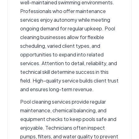
well-maintained swimming environments.
Professionals who offer maintenance
services enjoy autonomy while meeting
ongoing demand for regular upkeep. Pool
cleaning businesses allow for flexible
scheduling, varied client types, and
opportunities to expand into related
services. Attention to detail, reliability, and
technical skill determine success in this
field. High-quality service builds client trust
and ensures long-term revenue.
Pool cleaning services
provide regular
maintenance, chemical balancing, and
equipment checks to keep pools safe and
enjoyable. Technicians often inspect
pumps, filters, and water quality to prevent