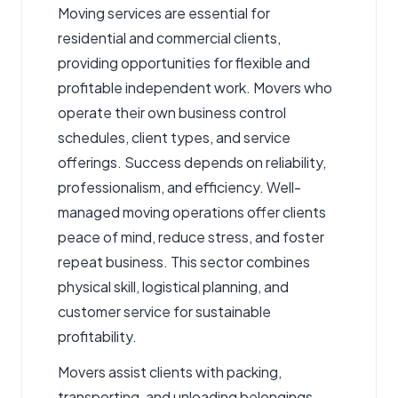
Moving services are essential for
residential and commercial clients,
providing opportunities for flexible and
profitable independent work.
Movers
who
operate their own business control
schedules, client types, and service
offerings. Success depends on reliability,
professionalism, and efficiency. Well-
managed moving operations offer clients
peace of mind, reduce stress, and foster
repeat business. This sector combines
physical skill, logistical planning, and
customer service for sustainable
profitability.
Movers assist clients with packing,
transporting, and unloading belongings