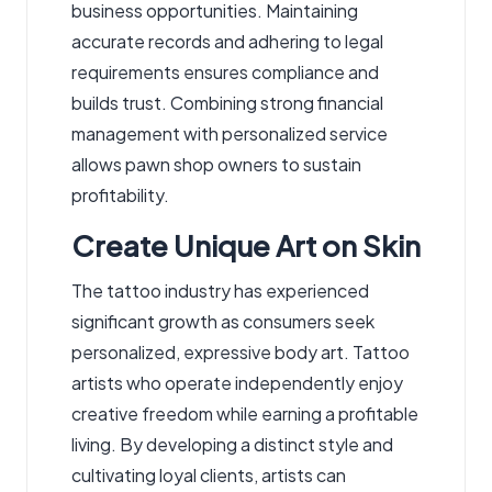
business opportunities. Maintaining
accurate records and adhering to legal
requirements ensures compliance and
builds trust. Combining strong financial
management with personalized service
allows pawn shop owners to sustain
profitability.
Create Unique Art on Skin
The tattoo industry has experienced
significant growth as consumers seek
personalized, expressive body art. Tattoo
artists who operate independently enjoy
creative freedom while earning a profitable
living. By developing a distinct style and
cultivating loyal clients, artists can