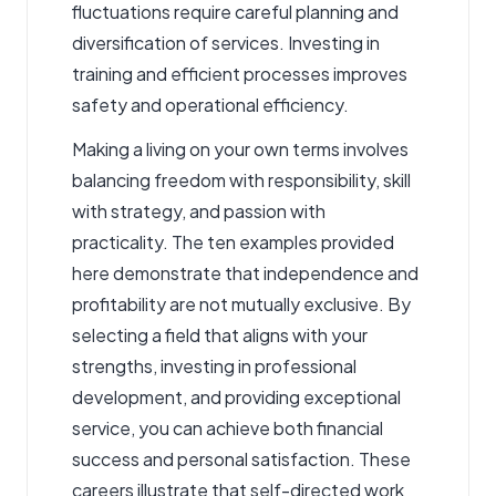
fluctuations require careful planning and
diversification of services. Investing in
training and efficient processes improves
safety and operational efficiency.
Making a living on your own terms involves
balancing freedom with responsibility, skill
with strategy, and passion with
practicality. The ten examples provided
here demonstrate that independence and
profitability are not mutually exclusive. By
selecting a field that aligns with your
strengths, investing in professional
development, and providing exceptional
service, you can achieve both financial
success and personal satisfaction. These
careers illustrate that self-directed work