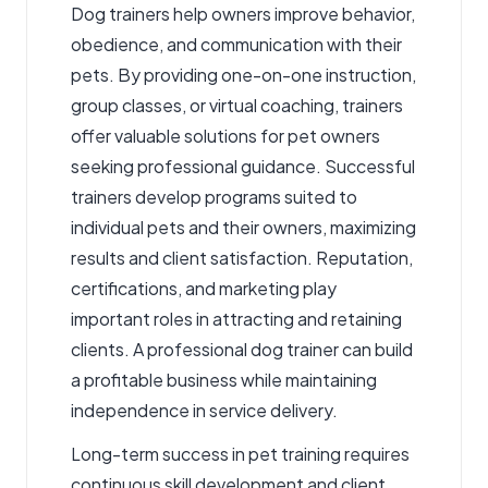
Dog trainers
help owners improve behavior,
obedience, and communication with their
pets. By providing one-on-one instruction,
group classes, or virtual coaching, trainers
offer valuable solutions for pet owners
seeking professional guidance. Successful
trainers develop programs suited to
individual pets and their owners, maximizing
results and client satisfaction. Reputation,
certifications, and marketing play
important roles in attracting and retaining
clients. A professional dog trainer can build
a profitable business while maintaining
independence in service delivery.
Long-term success in pet training requires
continuous skill development and client