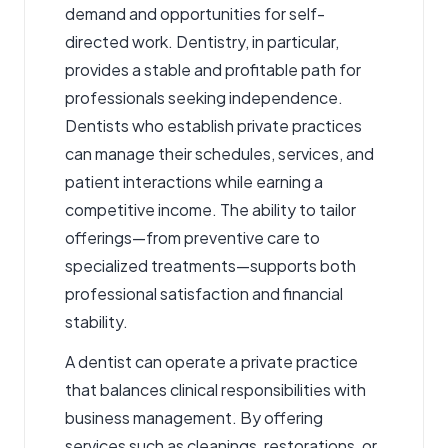
demand and opportunities for self-
directed work.
Dentistr
y, in particular,
provides a stable and profitable path for
professionals seeking independence.
Dentists who establish private practices
can manage their schedules, services, and
patient interactions while earning a
competitive income. The ability to tailor
offerings—from preventive care to
specialized treatments—supports both
professional satisfaction and financial
stability.
A dentist can operate a private practice
that balances clinical responsibilities with
business management. By offering
services such as cleanings, restorations, or