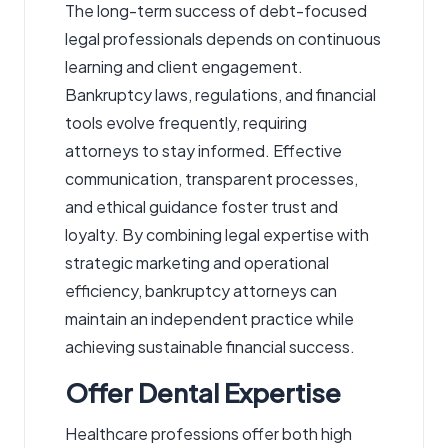
The long-term success of debt-focused
legal professionals depends on continuous
learning and client engagement.
Bankruptcy laws, regulations, and financial
tools evolve frequently, requiring
attorneys to stay informed. Effective
communication, transparent processes,
and ethical guidance foster trust and
loyalty. By combining legal expertise with
strategic marketing and operational
efficiency, bankruptcy attorneys can
maintain an independent practice while
achieving sustainable financial success.
Offer Dental Expertise
Healthcare professions offer both high