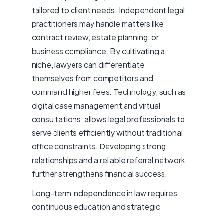
tailored to client needs. Independent legal
practitioners may handle matters like
contract review, estate planning, or
business compliance. By cultivating a
niche, lawyers can differentiate
themselves from competitors and
command higher fees. Technology, such as
digital case management and virtual
consultations, allows legal professionals to
serve clients efficiently without traditional
office constraints. Developing strong
relationships and a reliable referral network
further strengthens financial success.
Long-term independence in law requires
continuous education and strategic